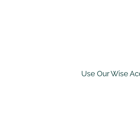
Use Our Wise Ac