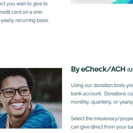
ct you wish to give to
redit card on a one-
 yearly recurring basis.
​By eCheck/ACH
(U
Using our donation tools yo
bank account. Donations can
monthly, quarterly, or yearl
Select the missionary/proje
can give direct from your b