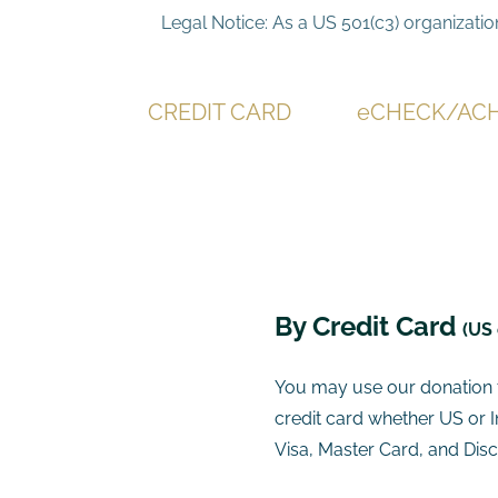
Legal Notice: As a US 501(c3) organizatio
CREDIT CARD
eCHECK/AC
​By Credit Card
(US 
You may use our donation t
credit card whether US or 
Visa, Master Card, and Disc