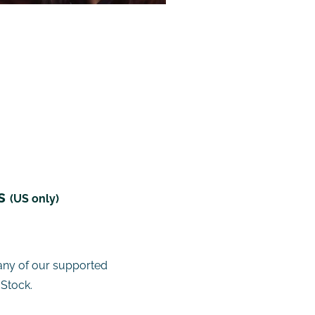
ts
(US only)
any of our supported
 Stock.