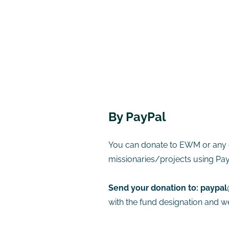
​By PayPal
You can donate to EWM or any 
missionaries/projects using Pay
Send your donation to:
paypal
with the fund designation and we 