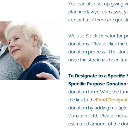
You can also set up giving vi
planner/lawyer can assist y
contact us if there are quest
We use Stock Donator for pr
donations. Please click the 
donation process. The stock 
once the stock has been tran
To Designate to a Specific
Specific Purpose Donation 
donation form. Write the fund
the link to the
Fund Designa
donation by adding multiple 
Donation field. Please indica
estimated amount of the don