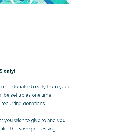
S only)
u can donate directly from your
 be set up as one time,
y recurring donations.
ct you wish to give to and you
ank. This save processing