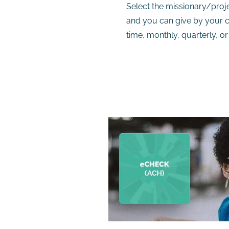
Select the missionary/proje
and you can give by your c
time, monthly, quarterly, or