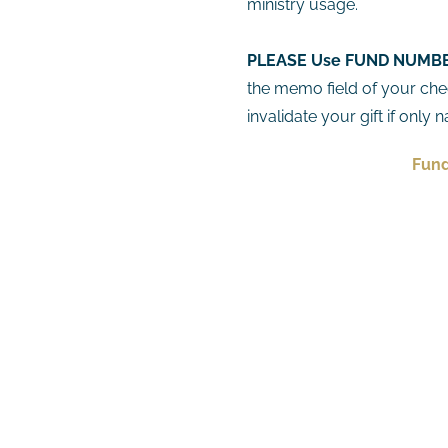
ministry usage.
PLEASE Use
FUND
NUMBER
the memo field of your che
invalidate your gift if only
Fund