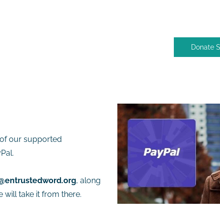
Donate 
of our supported
Pal.
@entrustedword.org
, along
will take it from there.