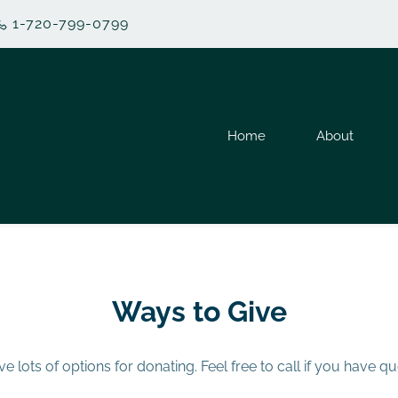
1-720-799-0799
Home
About
Ways to Give
e lots of options for donating. Feel free to call if you have qu