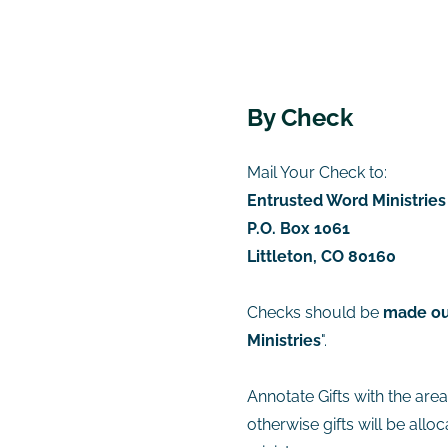
​By Check
Mail Your Check to:
Entrusted Word Ministries
P.O. Box 1061
Littleton, CO 80160
Checks should be
made ou
Ministries
".
Annotate Gifts with the are
otherwise gifts will be allo