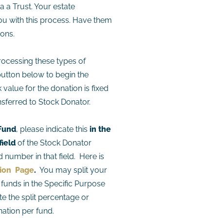
a a Trust. Your estate
ou with this process. Have them
ions.
ocessing these types of
button below to begin the
value for the donation is fixed
sferred to Stock Donator.
 Fund
, please indicate this
in the
field
of the Stock Donator
 number in that field. Here is
tion Page
.
You may split your
funds in the Specific Purpose
te the split percentage or
ation per fund.