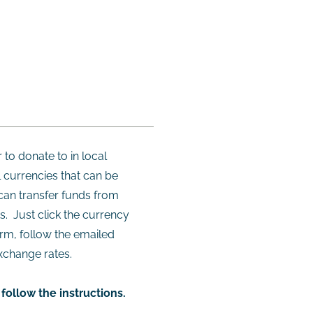
 to donate to in local
 currencies that can be
can transfer funds from
s. Just click the currency
orm, follow the emailed
xchange rates.
follow the instructions.