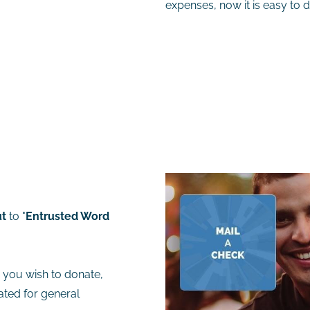
expenses, now it is easy to d
t
to "
Entrusted Word
a you wish to donate,
cated for general