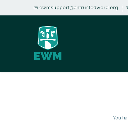
Skip
ewmsupport@entrustedword.org
to
main
content
You hav