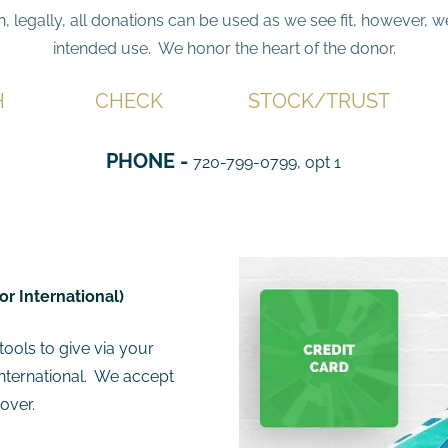
n, legally, all donations can be used as we see fit, however, 
intended use. We honor the heart of the donor.
H
CHECK
STOCK/TRUST
PHONE -
720-799-0799, opt 1
or International)
ools to give via your
International. We accept
over.