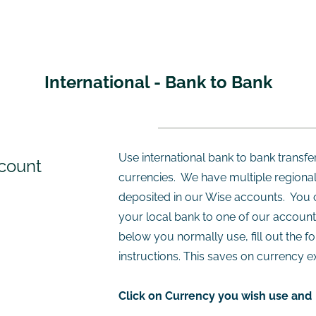
​International - Bank to Bank
Use international bank to bank transfer
count
currencies. We have multiple regional
deposited in our Wise accounts. You 
your local bank to one of our account
below you normally use, fill out the f
instructions. This saves on currency e
Click on Currency you wish use and 