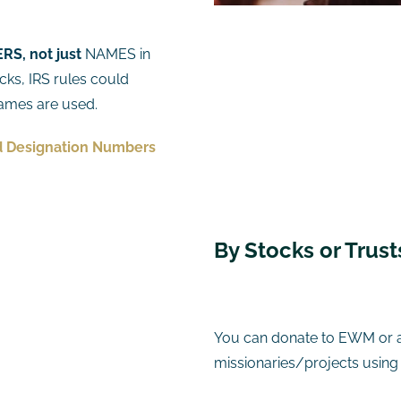
S, not just
NAMES in
cks, IRS rules could
 names are used.
 Designation Numbers
​By Stocks or Trus
You can donate to EWM or 
missionaries/projects using