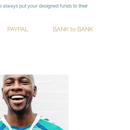
we always put your designed funds to their
PAYPA
L
BANK to BANK