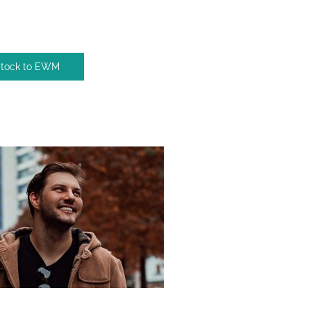
Stock to EWM